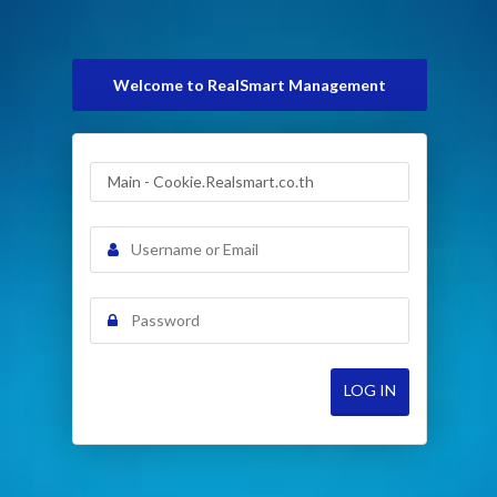
Welcome to RealSmart Management
LOG IN